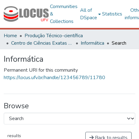
Communities
All of
Oth
&
Statistics
DSpace
inform
Collections
Home
Produção Técnico-científica
Centro de Ciências Exatas e Tecnológicas
Informática
Search
Informática
Permanent URI for this community
https://locus.ufv.br/handle/123456789/11780
Browse
results
Back to results