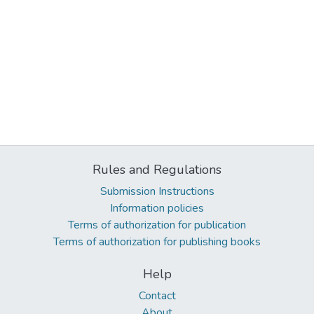
Rules and Regulations
Submission Instructions
Information policies
Terms of authorization for publication
Terms of authorization for publishing books
Help
Contact
About