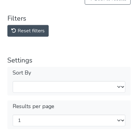
Filters
Reset filters
Settings
Sort By
Results per page