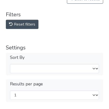
Filters
Reset filters
Settings
Sort By
Results per page