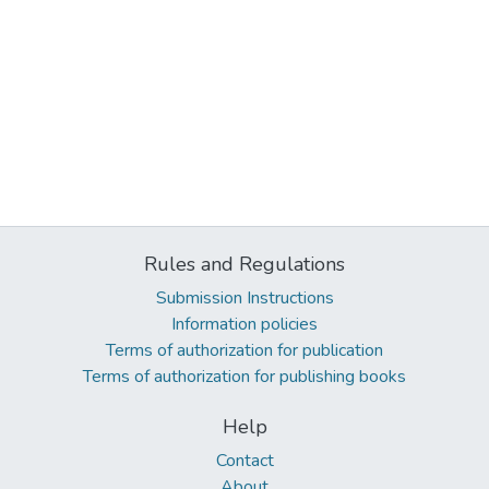
Rules and Regulations
Submission Instructions
Information policies
Terms of authorization for publication
Terms of authorization for publishing books
Help
Contact
About