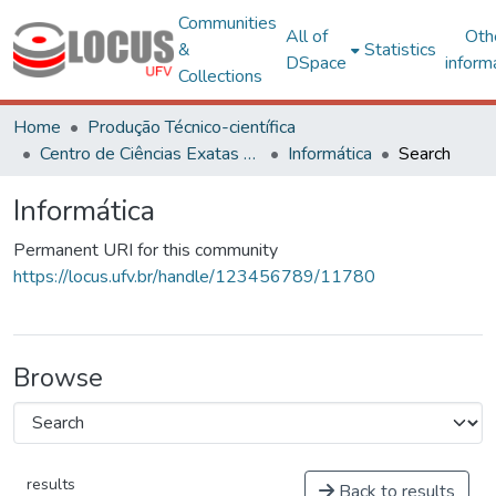
Communities
All of
Oth
&
Statistics
DSpace
inform
Collections
Home
Produção Técnico-científica
Centro de Ciências Exatas e Tecnológicas
Informática
Search
Informática
Permanent URI for this community
https://locus.ufv.br/handle/123456789/11780
Browse
results
Back to results