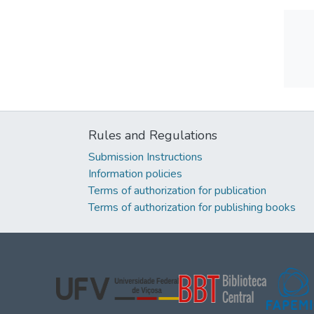
Rules and Regulations
Submission Instructions
Information policies
Terms of authorization for publication
Terms of authorization for publishing books