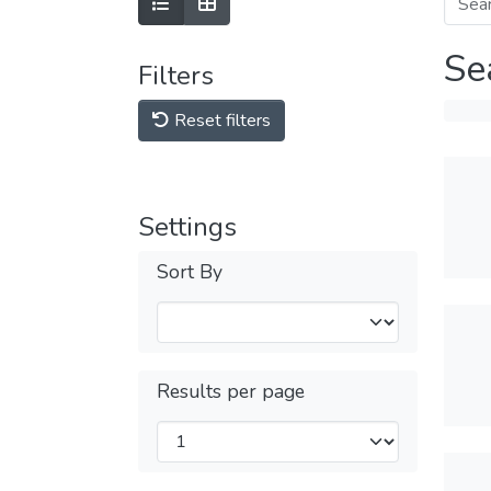
Se
Filters
Reset filters
Settings
Sort By
Results per page