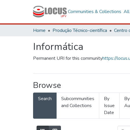
Communities & Collections
Al
Home
Produção Técnico-científica
Informática
Permanent URI for this community
https://locu
Browse
Search
Subcommunities
By
By
and Collections
Issue
Au
Date