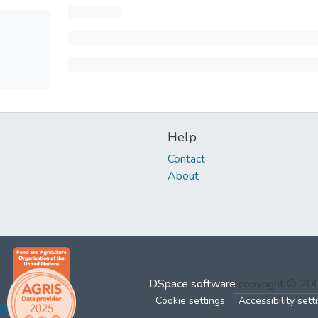
Help
Contact
About
DSpace software
copyright © 2
Cookie settings
Accessibility sett