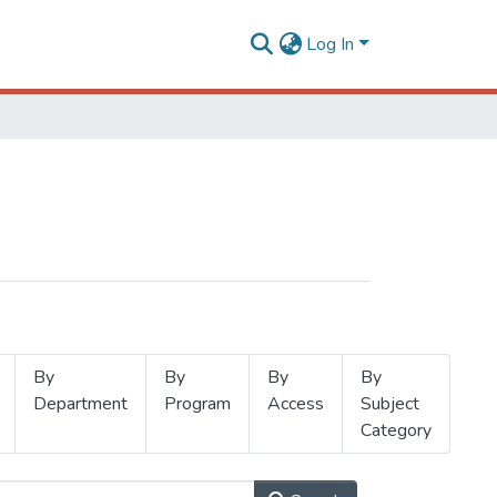
Log In
By
By
By
By
Department
Program
Access
Subject
Category