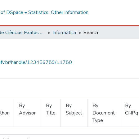
l of DSpace
Statistics
Other information
Centro de Ciências Exatas e Tecnológicas
Informática
Search
s.ufv.br/handle/123456789/11780
By
By
By
By
By
thor
Advisor
Title
Subject
Document
CNPq
Type