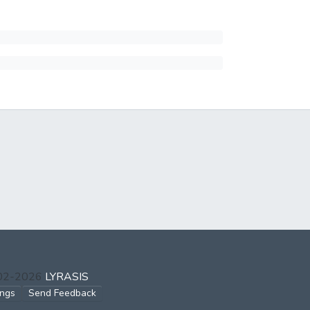
002-2026
LYRASIS
ings
Send Feedback