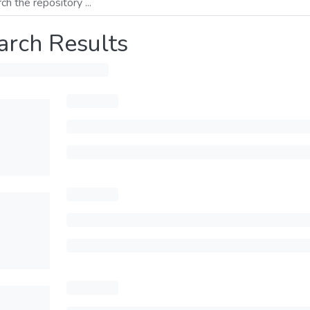
arch Results