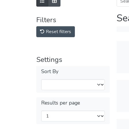
Se
Filters
Reset filters
Settings
Sort By
Results per page