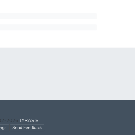
002-2026
LYRASIS
ings
Send Feedback