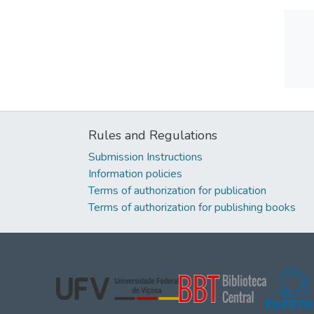
Rules and Regulations
Submission Instructions
Information policies
Terms of authorization for publication
Terms of authorization for publishing books