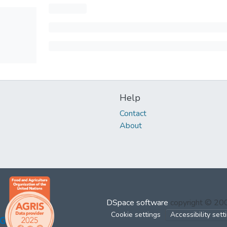
Help
Contact
About
DSpace software
copyright © 2
Cookie settings
Accessibility sett