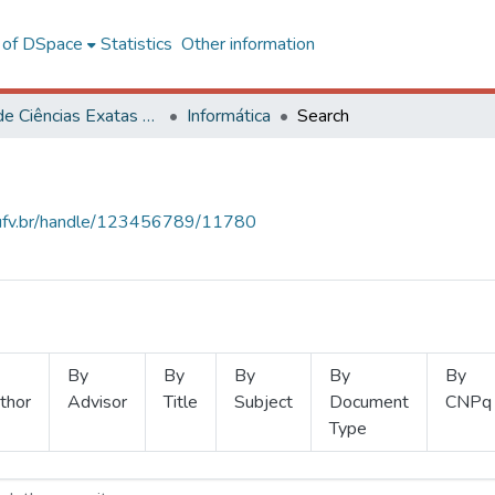
l of DSpace
Statistics
Other information
Centro de Ciências Exatas e Tecnológicas
Informática
Search
s.ufv.br/handle/123456789/11780
By
By
By
By
By
thor
Advisor
Title
Subject
Document
CNPq
Type