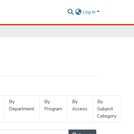
Log In
By
By
By
By
Department
Program
Access
Subject
Category