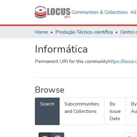
Communities & Collections
Al
Home
Produção Técnico-científica
Informática
Permanent URI for this community
https://locu
Browse
Search
Subcommunities
By
By
and Collections
Issue
Au
Date