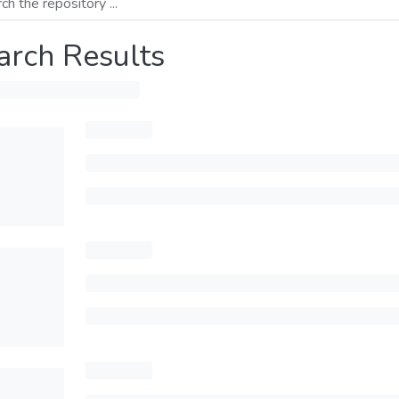
arch Results