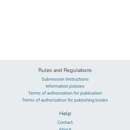
Rules and Regulations
Submission Instructions
Information policies
Terms of authorization for publication
Terms of authorization for publishing books
Help
Contact
About