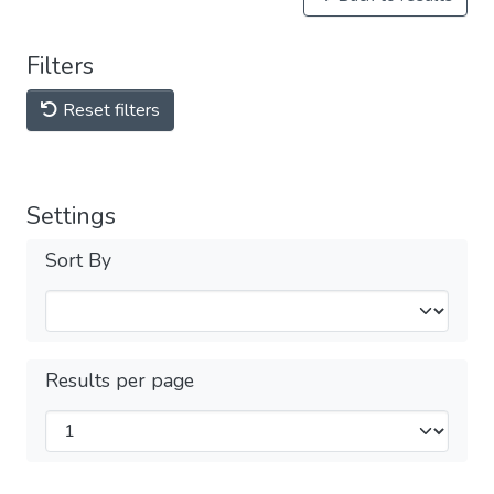
Filters
Reset filters
Settings
Sort By
Results per page