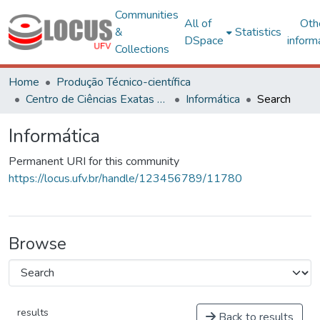
Communities
All of
Oth
&
Statistics
DSpace
inform
Collections
Home
Produção Técnico-científica
Centro de Ciências Exatas e Tecnológicas
Informática
Search
Informática
Permanent URI for this community
https://locus.ufv.br/handle/123456789/11780
Browse
results
Back to results