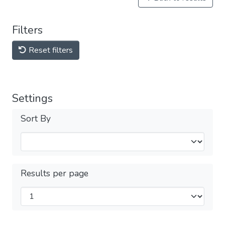
Filters
Reset filters
Settings
Sort By
Results per page