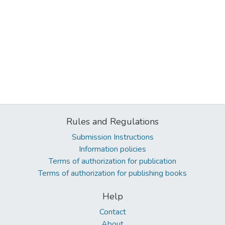
Rules and Regulations
Submission Instructions
Information policies
Terms of authorization for publication
Terms of authorization for publishing books
Help
Contact
About