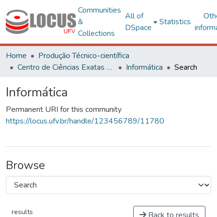
Communities
All of
Oth
&
Statistics
DSpace
inform
Collections
Home
Produção Técnico-científica
Centro de Ciências Exatas e Tecnológicas
Informática
Search
Informática
Permanent URI for this community
https://locus.ufv.br/handle/123456789/11780
Browse
results
Back to results