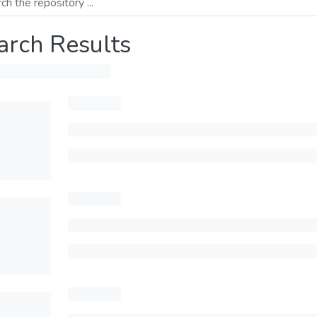
arch Results