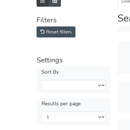
Se
Filters
Reset filters
Settings
Sort By
Results per page