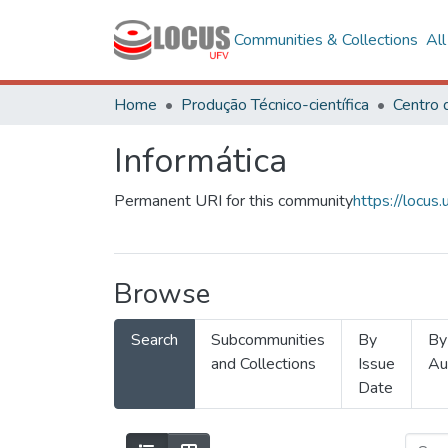
Communities & Collections
Al
Home
Produção Técnico-científica
Informática
Permanent URI for this community
https://locu
Browse
Search
Subcommunities
By
By
and Collections
Issue
Au
Date