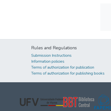
Rules and Regulations
Submission Instructions
Information policies
Terms of authorization for publication
Terms of authorization for publishing books