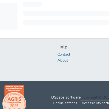
Help
Contact
About
DSpace software
copyright © 2
Cookie settings
Accessibility sett