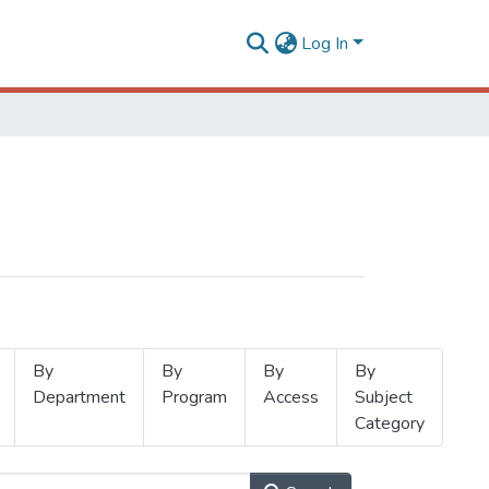
Log In
By
By
By
By
Department
Program
Access
Subject
Category