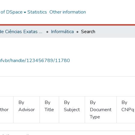
l of DSpace
Statistics
Other information
Centro de Ciências Exatas e Tecnológicas
Informática
Search
s.ufv.br/handle/123456789/11780
By
By
By
By
By
thor
Advisor
Title
Subject
Document
CNPq
Type