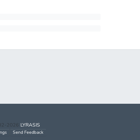
002-2026
LYRASIS
ings
Send Feedback