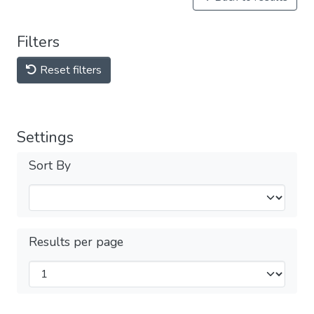
Filters
Reset filters
Settings
Sort By
Results per page