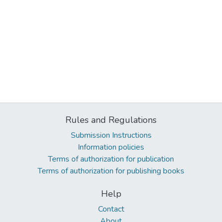
Rules and Regulations
Submission Instructions
Information policies
Terms of authorization for publication
Terms of authorization for publishing books
Help
Contact
About