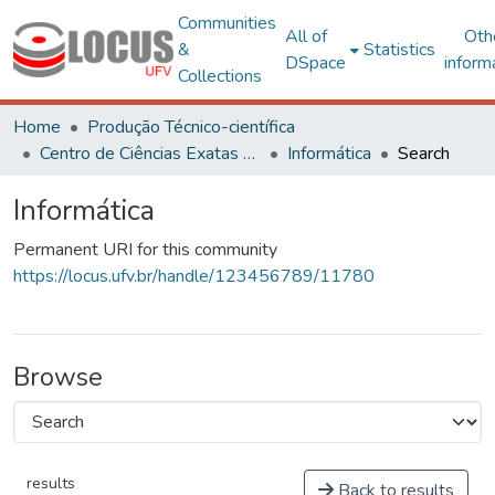
Communities
All of
Oth
&
Statistics
DSpace
inform
Collections
Home
Produção Técnico-científica
Centro de Ciências Exatas e Tecnológicas
Informática
Search
Informática
Permanent URI for this community
https://locus.ufv.br/handle/123456789/11780
Browse
results
Back to results