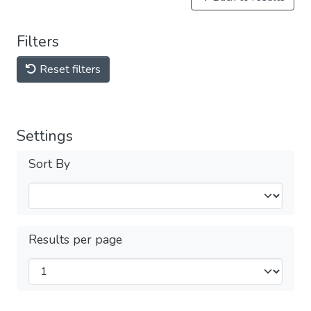
Filters
Reset filters
Settings
Sort By
Results per page