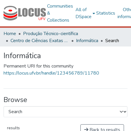
Communities
All of
Oth
&
Statistics
DSpace
inform
Collections
Home
Produção Técnico-científica
Centro de Ciências Exatas e Tecnológicas
Informática
Search
Informática
Permanent URI for this community
https://locus.ufv.br/handle/123456789/11780
Browse
results
Back to results