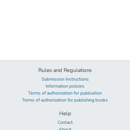
Rules and Regulations
Submission Instructions
Information policies
Terms of authorization for publication
Terms of authorization for publishing books
Help
Contact
About