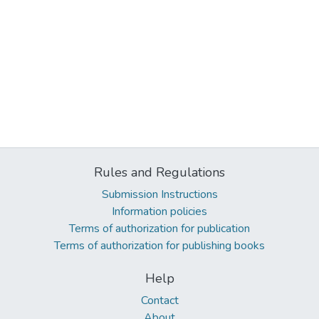
Rules and Regulations
Submission Instructions
Information policies
Terms of authorization for publication
Terms of authorization for publishing books
Help
Contact
About