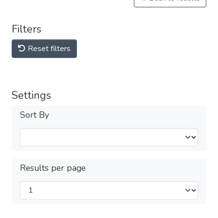
Filters
Reset filters
Settings
Sort By
Results per page