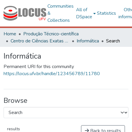
Communities
All of
Oth
&
Statistics
DSpace
inform
Collections
Home
Produção Técnico-científica
Centro de Ciências Exatas e Tecnológicas
Informática
Search
Informática
Permanent URI for this community
https://locus.ufv.br/handle/123456789/11780
Browse
results
Back to results