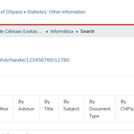
l of DSpace
Statistics
Other information
Centro de Ciências Exatas e Tecnológicas
Informática
Search
s.ufv.br/handle/123456789/11780
By
By
By
By
By
thor
Advisor
Title
Subject
Document
CNPq
Type