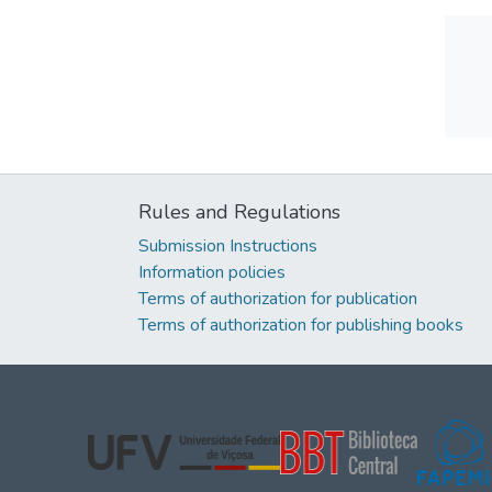
Rules and Regulations
Submission Instructions
Information policies
Terms of authorization for publication
Terms of authorization for publishing books