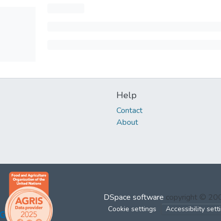
Help
Contact
About
DSpace software
copyright © 2
Cookie settings
Accessibility sett