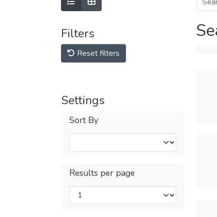
Se
Filters
Reset filters
Settings
Sort By
Results per page