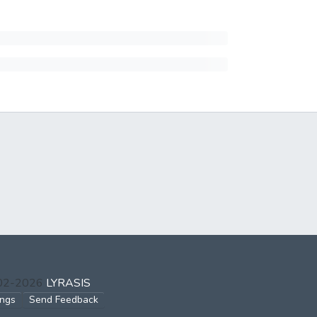
002-2026
LYRASIS
ings
Send Feedback