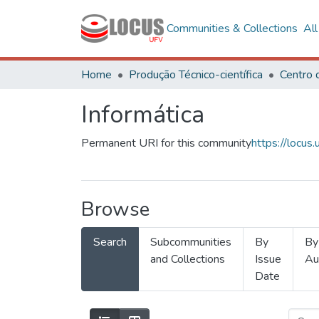
Communities & Collections
Al
Home
Produção Técnico-científica
Informática
Permanent URI for this community
https://locu
Browse
Search
Subcommunities
By
By
and Collections
Issue
Au
Date