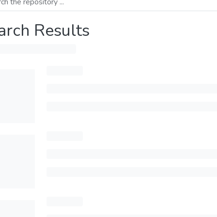
arch Results