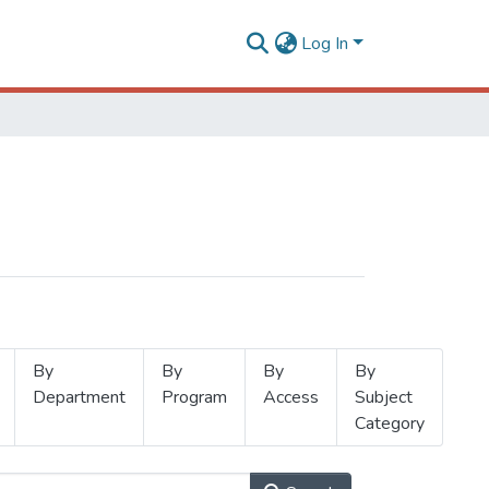
Log In
By
By
By
By
Department
Program
Access
Subject
Category