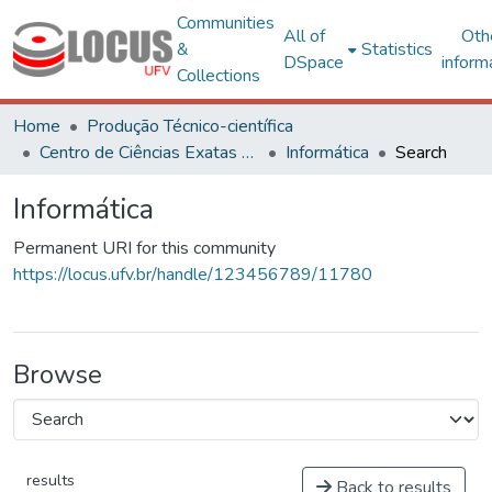
Communities
All of
Oth
&
Statistics
DSpace
inform
Collections
Home
Produção Técnico-científica
Centro de Ciências Exatas e Tecnológicas
Informática
Search
Informática
Permanent URI for this community
https://locus.ufv.br/handle/123456789/11780
Browse
results
Back to results