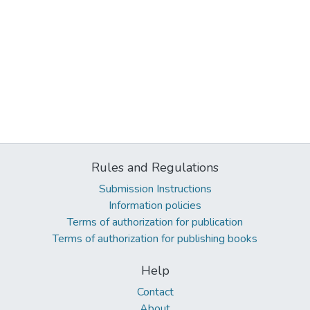
Rules and Regulations
Submission Instructions
Information policies
Terms of authorization for publication
Terms of authorization for publishing books
Help
Contact
About