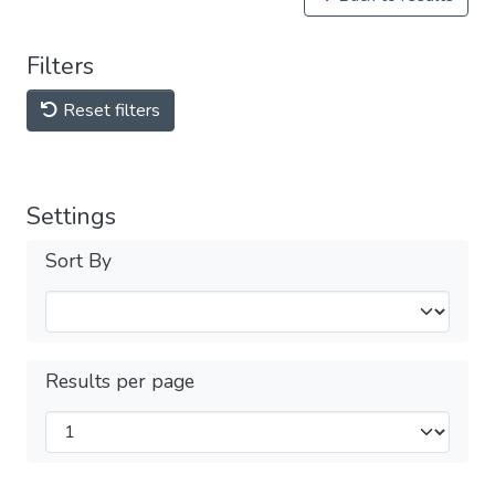
Filters
Reset filters
Settings
Sort By
Results per page