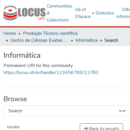
Communities
All of
Oth
&
Statistics
DSpace
inform
Collections
Home
Produção Técnico-científica
Centro de Ciências Exatas e Tecnológicas
Informática
Search
Informática
Permanent URI for this community
https://locus.ufv.br/handle/123456789/11780
Browse
results
Back to results