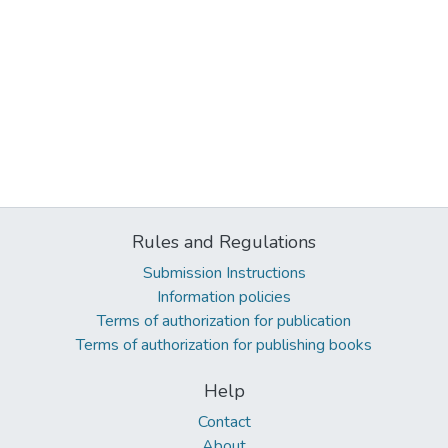
Rules and Regulations
Submission Instructions
Information policies
Terms of authorization for publication
Terms of authorization for publishing books
Help
Contact
About