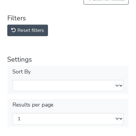
Filters
Reset filters
Settings
Sort By
Results per page