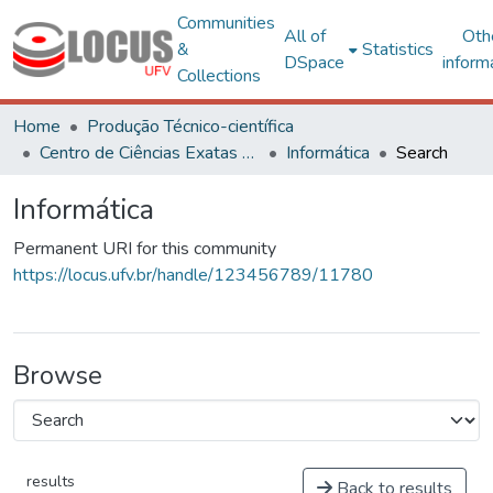
Communities
All of
Oth
&
Statistics
DSpace
inform
Collections
Home
Produção Técnico-científica
Centro de Ciências Exatas e Tecnológicas
Informática
Search
Informática
Permanent URI for this community
https://locus.ufv.br/handle/123456789/11780
Browse
results
Back to results