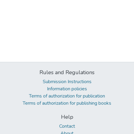
Rules and Regulations
Submission Instructions
Information policies
Terms of authorization for publication
Terms of authorization for publishing books
Help
Contact
About