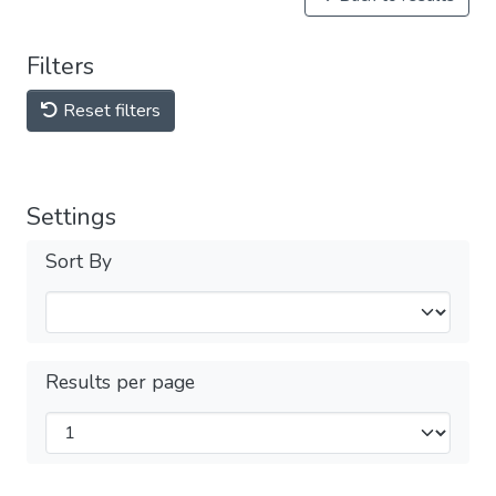
Filters
Reset filters
Settings
Sort By
Results per page