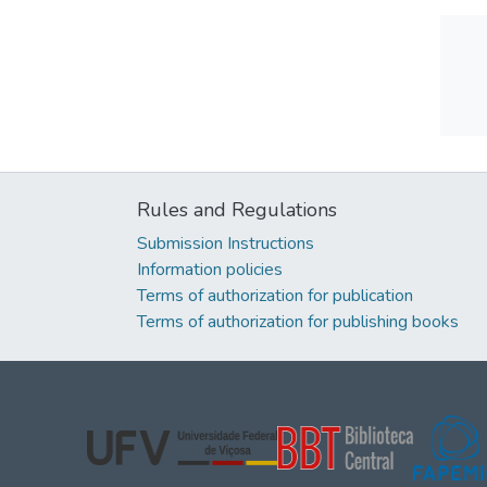
Rules and Regulations
Submission Instructions
Information policies
Terms of authorization for publication
Terms of authorization for publishing books