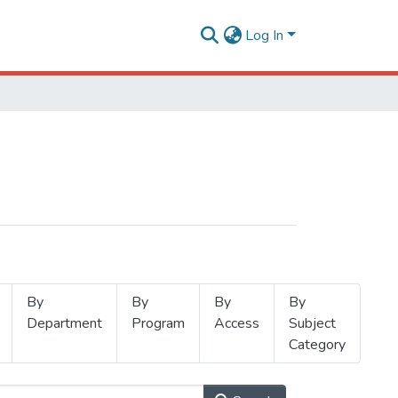
Log In
By
By
By
By
Department
Program
Access
Subject
Category