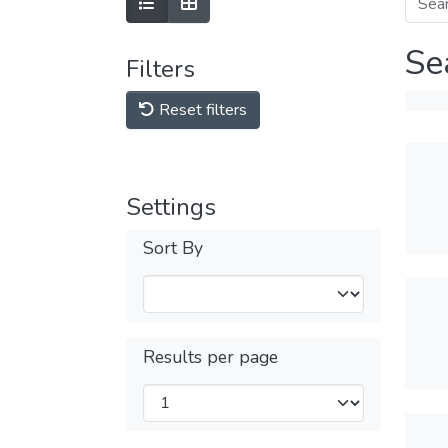
Se
Filters
Reset filters
Settings
Sort By
Results per page