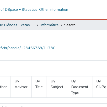
l of DSpace
Statistics
Other information
Centro de Ciências Exatas e Tecnológicas
Informática
Search
s.ufv.br/handle/123456789/11780
By
By
By
By
By
thor
Advisor
Title
Subject
Document
CNPq
Type