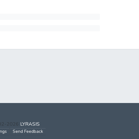
002-2026
LYRASIS
ings
Send Feedback