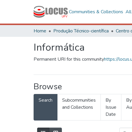
Communities & Collections
Al
Home
Produção Técnico-científica
Informática
Permanent URI for this community
https://locu
Browse
Search
Subcommunities
By
By
and Collections
Issue
Au
Date