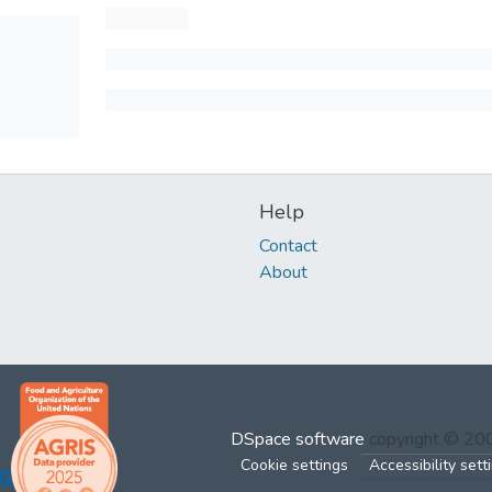
Help
Contact
About
DSpace software
copyright © 2
Cookie settings
Accessibility sett