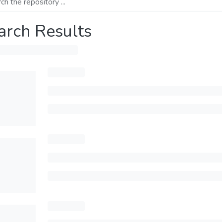
arch Results