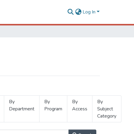
Log In
By
By
By
By
Department
Program
Access
Subject
Category