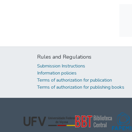
Rules and Regulations
Submission Instructions
Information policies
Terms of authorization for publication
Terms of authorization for publishing books