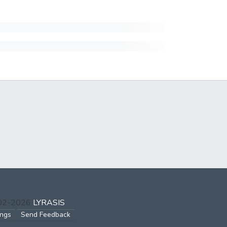
002-2026
LYRASIS
ings
Send Feedback