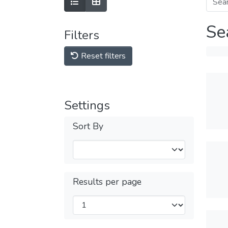
Se
Filters
Reset filters
Settings
Sort By
Results per page