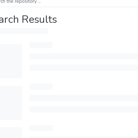
arch Results