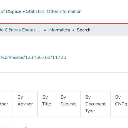
l of DSpace
Statistics
Other information
Centro de Ciências Exatas e Tecnológicas
Informática
Search
s.ufv.br/handle/123456789/11780
By
By
By
By
By
thor
Advisor
Title
Subject
Document
CNPq
Type