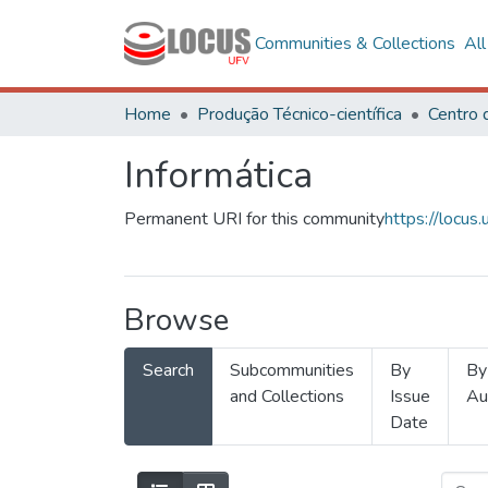
Communities & Collections
Al
Home
Produção Técnico-científica
Informática
Permanent URI for this community
https://locu
Browse
Search
Subcommunities
By
By
and Collections
Issue
Au
Date