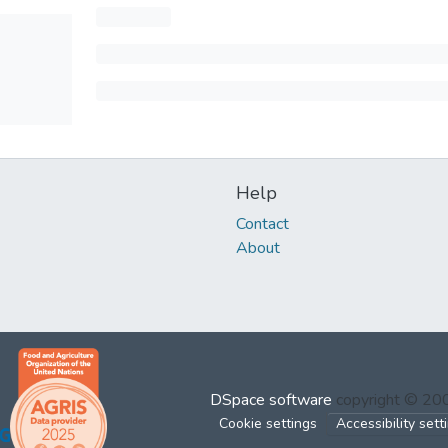
Help
Contact
About
DSpace software
copyright © 2
Cookie settings
Accessibility sett