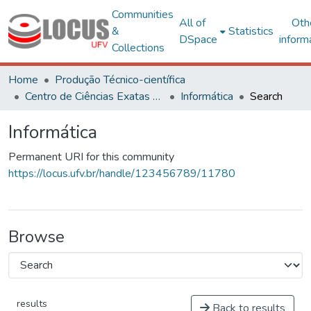
Communities
All of
Oth
&
Statistics
DSpace
inform
Collections
Home
Produção Técnico-científica
Centro de Ciências Exatas e Tecnológicas
Informática
Search
Informática
Permanent URI for this community
https://locus.ufv.br/handle/123456789/11780
Browse
results
Back to results