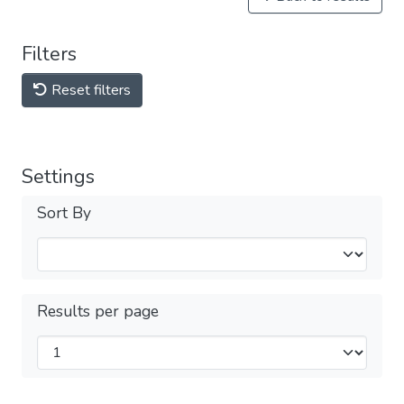
Filters
Reset filters
Settings
Sort By
Results per page