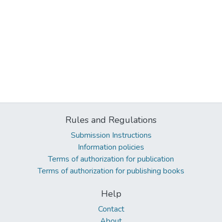
Rules and Regulations
Submission Instructions
Information policies
Terms of authorization for publication
Terms of authorization for publishing books
Help
Contact
About