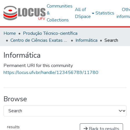
Communities
All of
Oth
&
Statistics
DSpace
inform
Collections
Home
Produção Técnico-científica
Centro de Ciências Exatas e Tecnológicas
Informática
Search
Informática
Permanent URI for this community
https://locus.ufv.br/handle/123456789/11780
Browse
results
Back to results