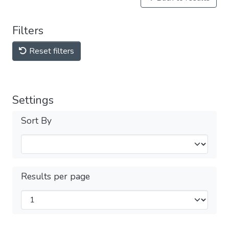
Filters
Reset filters
Settings
Sort By
Results per page