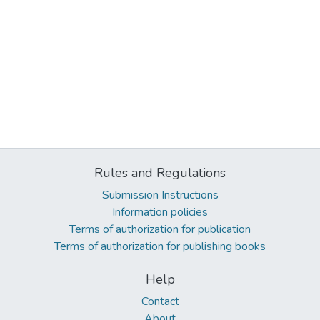
Rules and Regulations
Submission Instructions
Information policies
Terms of authorization for publication
Terms of authorization for publishing books
Help
Contact
About