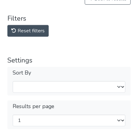
Filters
Reset filters
Settings
Sort By
Results per page