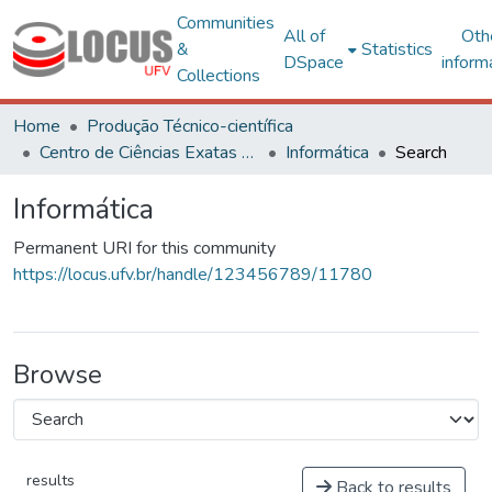
Communities
All of
Oth
&
Statistics
DSpace
inform
Collections
Home
Produção Técnico-científica
Centro de Ciências Exatas e Tecnológicas
Informática
Search
Informática
Permanent URI for this community
https://locus.ufv.br/handle/123456789/11780
Browse
results
Back to results