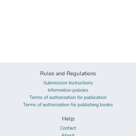
Rules and Regulations
Submission Instructions
Information policies
Terms of authorization for publication
Terms of authorization for publishing books
Help
Contact
About