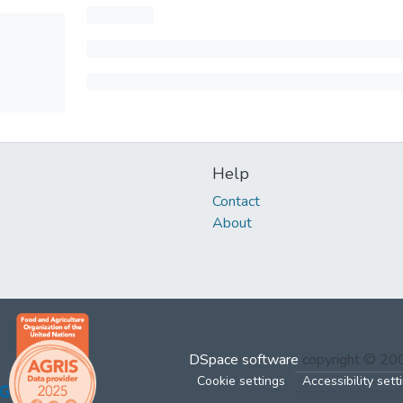
Help
Contact
About
DSpace software
copyright © 2
Cookie settings
Accessibility sett