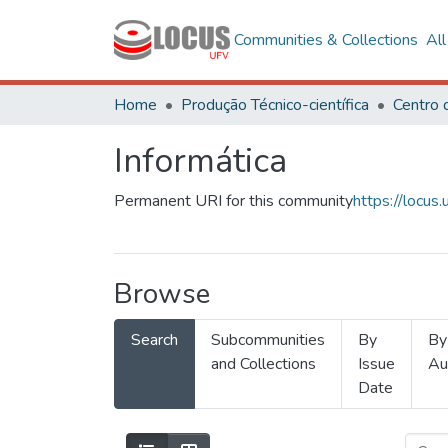
Communities & Collections
Al
Home
Produção Técnico-científica
Informática
Permanent URI for this community
https://locu
Browse
Search
Subcommunities
By
By
and Collections
Issue
Au
Date