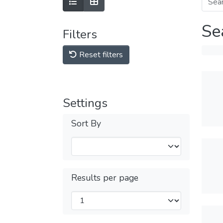
Se
Filters
Reset filters
Settings
Sort By
Results per page