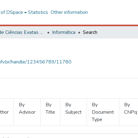
l of DSpace
Statistics
Other information
Centro de Ciências Exatas e Tecnológicas
Informática
Search
s.ufv.br/handle/123456789/11780
By
By
By
By
By
thor
Advisor
Title
Subject
Document
CNPq
Type