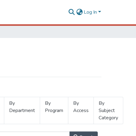
Log In
By
By
By
By
Department
Program
Access
Subject
Category