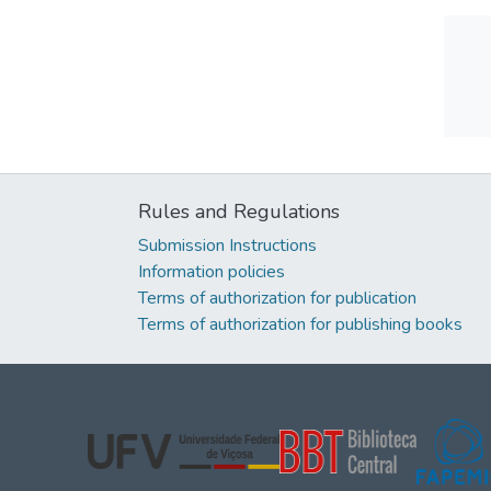
Rules and Regulations
Submission Instructions
Information policies
Terms of authorization for publication
Terms of authorization for publishing books