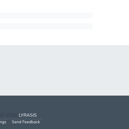
002-2026
LYRASIS
ings
Send Feedback