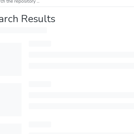
arch Results