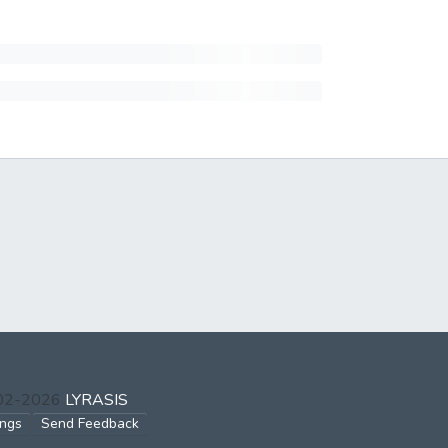
002-2026
LYRASIS
ings
Send Feedback