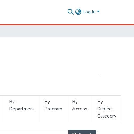
Log In
By
By
By
By
Department
Program
Access
Subject
Category