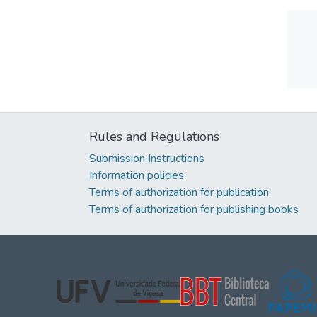
Rules and Regulations
Submission Instructions
Information policies
Terms of authorization for publication
Terms of authorization for publishing books