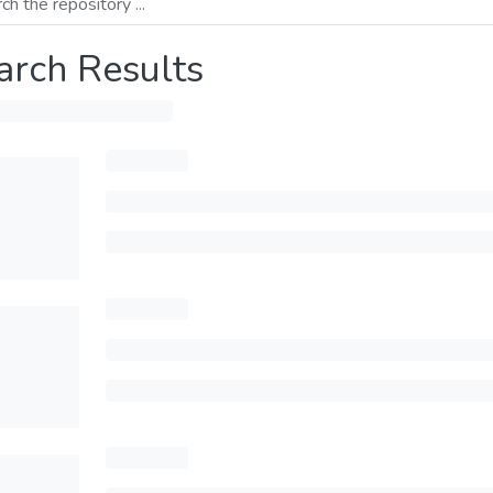
arch Results