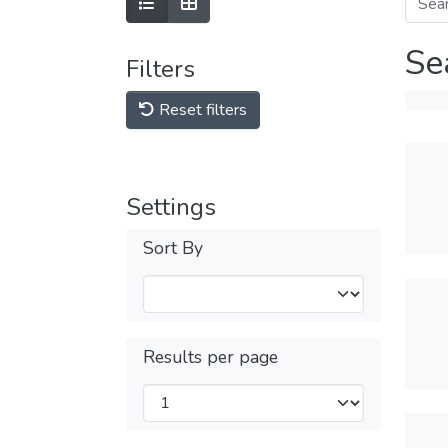
Se
Filters
Reset filters
Settings
Sort By
Results per page