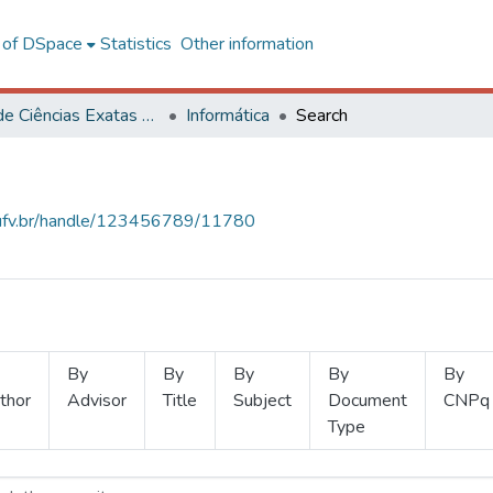
l of DSpace
Statistics
Other information
Centro de Ciências Exatas e Tecnológicas
Informática
Search
s.ufv.br/handle/123456789/11780
By
By
By
By
By
thor
Advisor
Title
Subject
Document
CNPq
Type