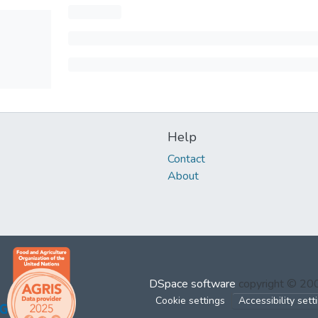
Help
Contact
About
DSpace software
copyright © 2
Cookie settings
Accessibility sett