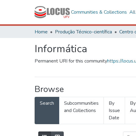
Communities & Collections
Al
Home
Produção Técnico-científica
Informática
Permanent URI for this community
https://locu
Browse
Search
Subcommunities
By
By
and Collections
Issue
Au
Date