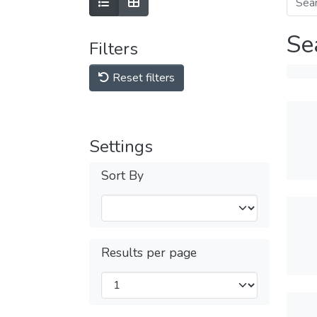
Se
Filters
Reset filters
Settings
Sort By
Results per page