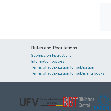
Rules and Regulations
Submission Instructions
Information policies
Terms of authorization for publication
Terms of authorization for publishing books