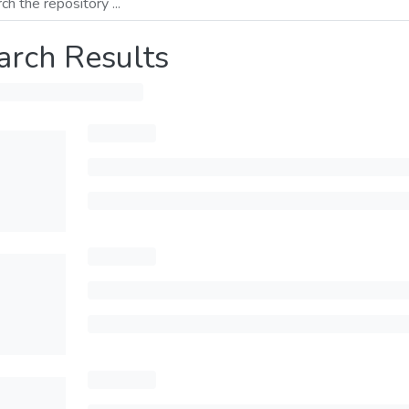
arch Results