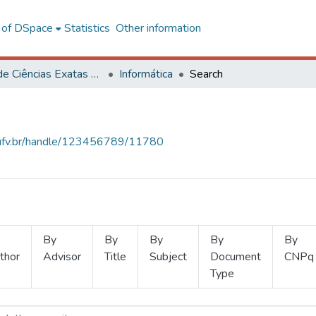
l of DSpace
Statistics
Other information
Centro de Ciências Exatas e Tecnológicas
Informática
Search
s.ufv.br/handle/123456789/11780
By
By
By
By
By
thor
Advisor
Title
Subject
Document
CNPq
Type