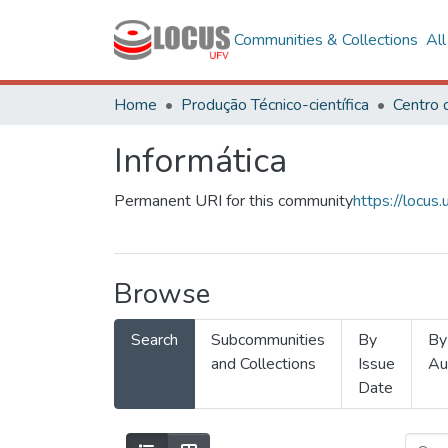
Communities & Collections
Al
Home
Produção Técnico-científica
Informática
Permanent URI for this community
https://locu
Browse
Search
Subcommunities
By
By
and Collections
Issue
Au
Date