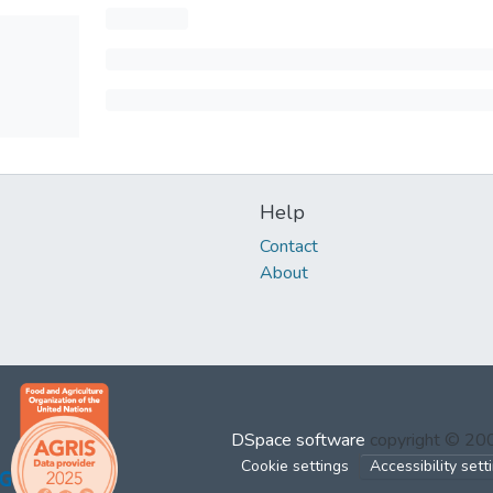
Help
Contact
About
DSpace software
copyright © 2
Cookie settings
Accessibility sett