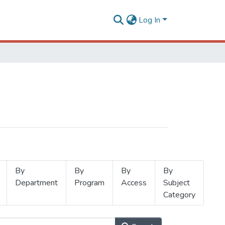
Log In
By
By
By
By
Department
Program
Access
Subject
Category