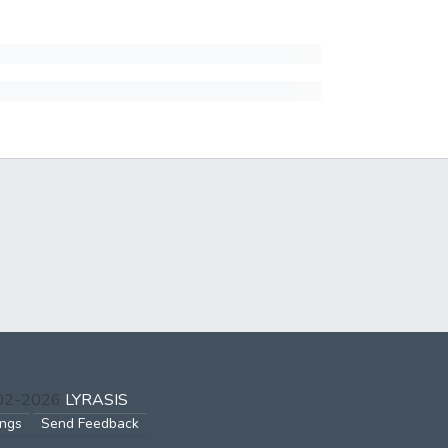
002-2026
LYRASIS
ings
Send Feedback