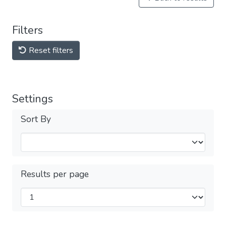
Filters
Reset filters
Settings
Sort By
Results per page