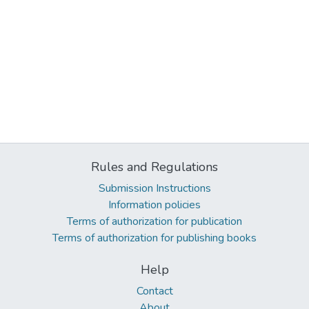
Rules and Regulations
Submission Instructions
Information policies
Terms of authorization for publication
Terms of authorization for publishing books
Help
Contact
About