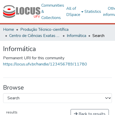
Communities
All of
Oth
&
Statistics
DSpace
inform
Collections
Home
Produção Técnico-científica
Centro de Ciências Exatas e Tecnológicas
Informática
Search
Informática
Permanent URI for this community
https://locus.ufv.br/handle/123456789/11780
Browse
results
Back to results