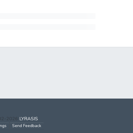
002-2026
LYRASIS
ings
Send Feedback