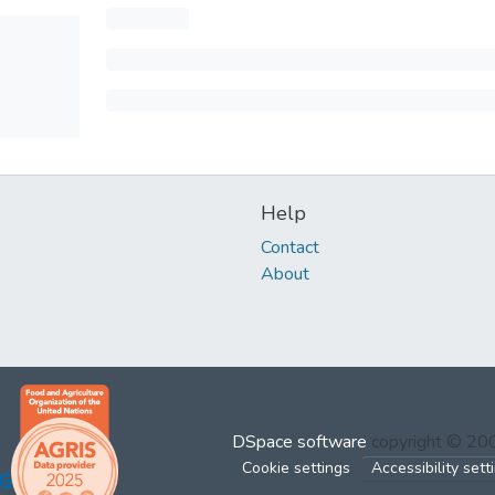
Help
Contact
About
DSpace software
copyright © 2
Cookie settings
Accessibility sett