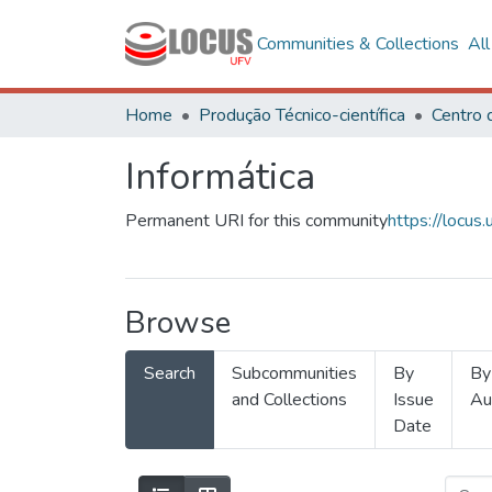
Communities & Collections
Al
Home
Produção Técnico-científica
Informática
Permanent URI for this community
https://locu
Browse
Search
Subcommunities
By
By
and Collections
Issue
Au
Date