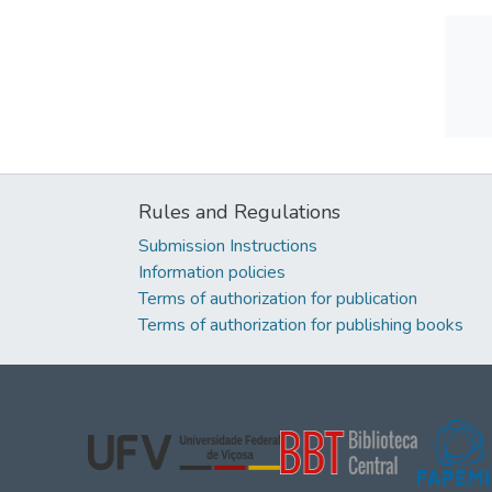
Rules and Regulations
Submission Instructions
Information policies
Terms of authorization for publication
Terms of authorization for publishing books