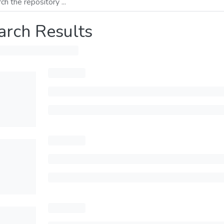
arch Results