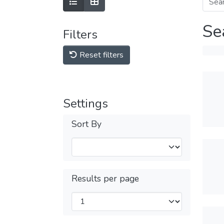
Se
Filters
Reset filters
Settings
Sort By
Results per page