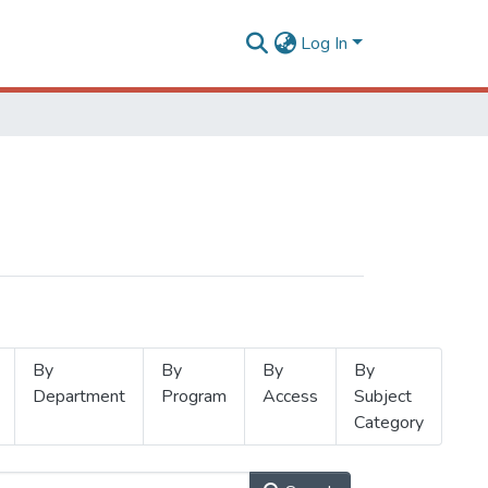
Log In
By
By
By
By
Department
Program
Access
Subject
Category