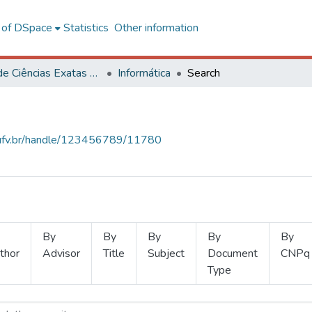
l of DSpace
Statistics
Other information
Centro de Ciências Exatas e Tecnológicas
Informática
Search
s.ufv.br/handle/123456789/11780
By
By
By
By
By
thor
Advisor
Title
Subject
Document
CNPq
Type