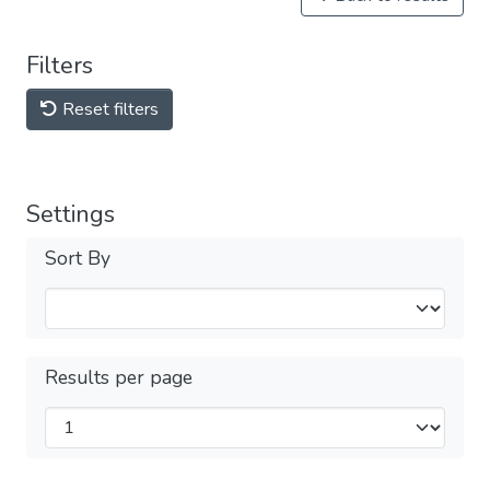
Filters
Reset filters
Settings
Sort By
Results per page