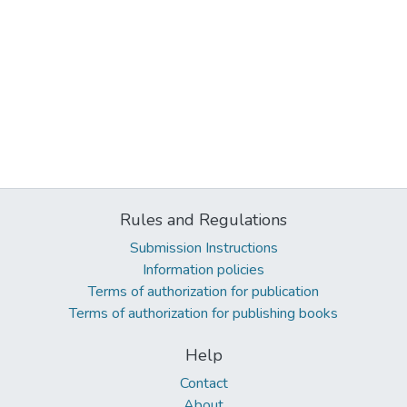
Rules and Regulations
Submission Instructions
Information policies
Terms of authorization for publication
Terms of authorization for publishing books
Help
Contact
About