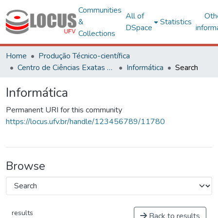
Communities
All of
Oth
&
Statistics
DSpace
inform
Collections
Home
Produção Técnico-científica
Centro de Ciências Exatas e Tecnológicas
Informática
Search
Informática
Permanent URI for this community
https://locus.ufv.br/handle/123456789/11780
Browse
results
Back to results