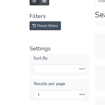
Se
Filters
Reset filters
Settings
Sort By
Results per page