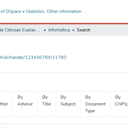
l of DSpace
Statistics
Other information
Centro de Ciências Exatas e Tecnológicas
Informática
Search
s.ufv.br/handle/123456789/11780
By
By
By
By
By
thor
Advisor
Title
Subject
Document
CNPq
Type