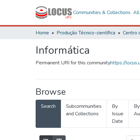
Communities & Collections
Al
Home
Produção Técnico-científica
Informática
Permanent URI for this community
https://locu
Browse
Search
Subcommunities
By
By
and Collections
Issue
Au
Date