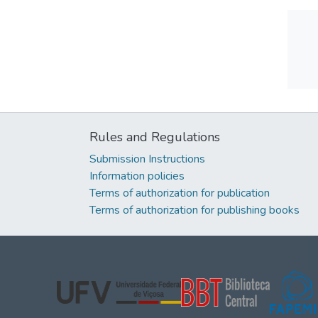
Rules and Regulations
Submission Instructions
Information policies
Terms of authorization for publication
Terms of authorization for publishing books