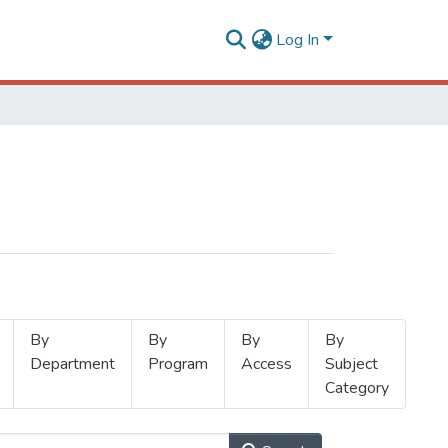
Log In
By
By
By
By
Department
Program
Access
Subject
Category