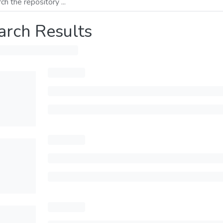
arch Results