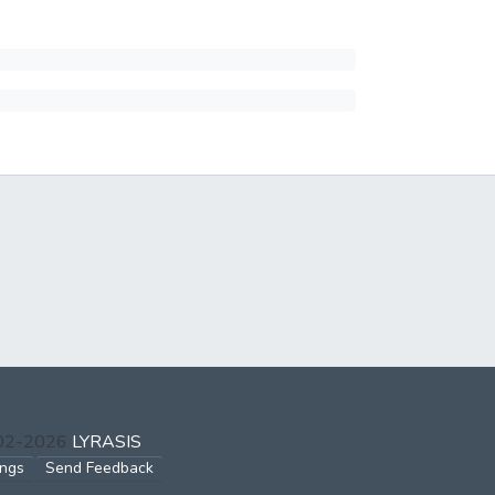
002-2026
LYRASIS
ings
Send Feedback