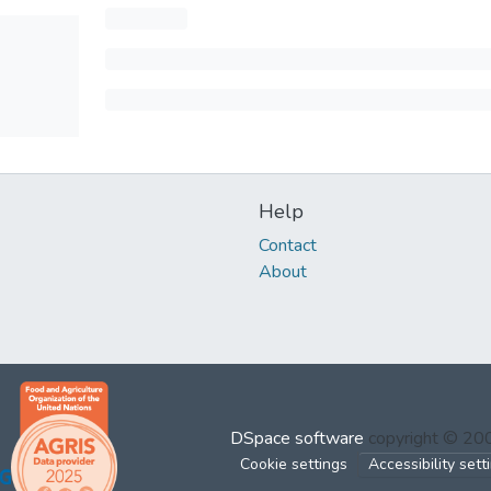
Help
Contact
About
DSpace software
copyright © 2
Cookie settings
Accessibility sett