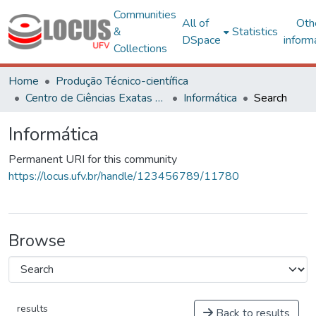
Communities
All of
Oth
&
Statistics
DSpace
inform
Collections
Home
Produção Técnico-científica
Centro de Ciências Exatas e Tecnológicas
Informática
Search
Informática
Permanent URI for this community
https://locus.ufv.br/handle/123456789/11780
Browse
results
Back to results