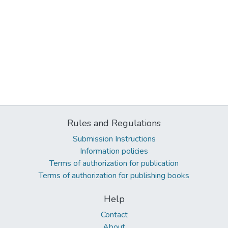
Rules and Regulations
Submission Instructions
Information policies
Terms of authorization for publication
Terms of authorization for publishing books
Help
Contact
About