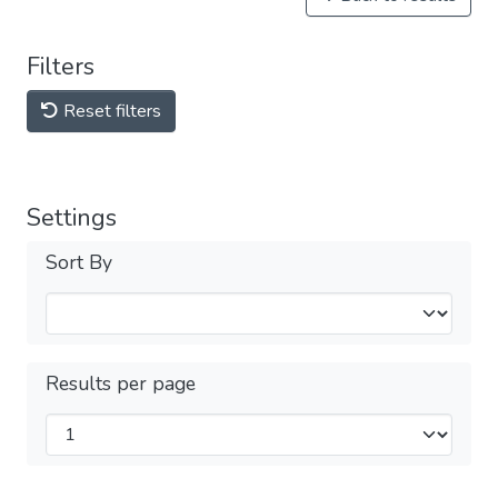
Filters
Reset filters
Settings
Sort By
Results per page