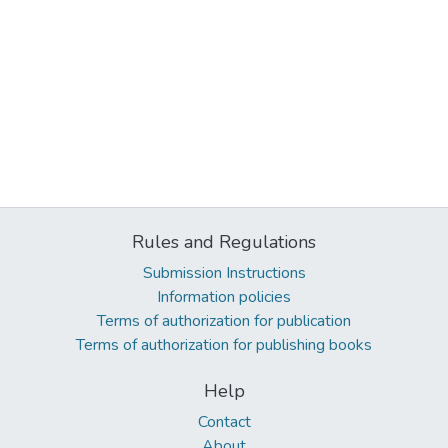
Rules and Regulations
Submission Instructions
Information policies
Terms of authorization for publication
Terms of authorization for publishing books
Help
Contact
About