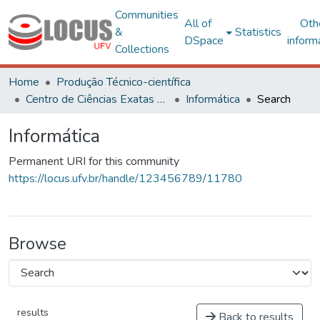
Communities
All of
Oth
&
Statistics
DSpace
inform
Collections
Home
Produção Técnico-científica
Centro de Ciências Exatas e Tecnológicas
Informática
Search
Informática
Permanent URI for this community
https://locus.ufv.br/handle/123456789/11780
Browse
results
Back to results