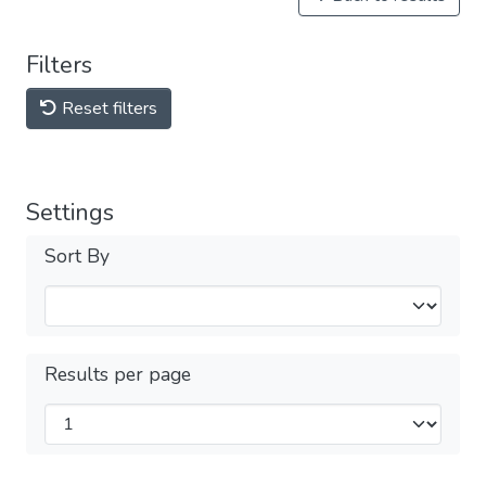
Filters
Reset filters
Settings
Sort By
Results per page