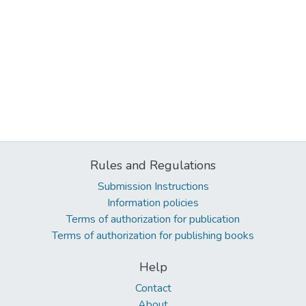
Rules and Regulations
Submission Instructions
Information policies
Terms of authorization for publication
Terms of authorization for publishing books
Help
Contact
About