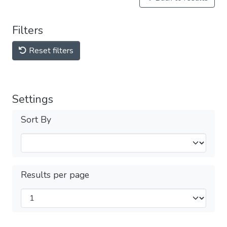
Filters
Reset filters
Settings
Sort By
Results per page