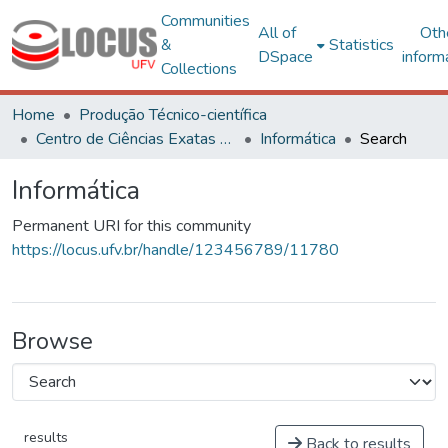
Communities
All of
Oth
&
Statistics
DSpace
inform
Collections
Home
Produção Técnico-científica
Centro de Ciências Exatas e Tecnológicas
Informática
Search
Informática
Permanent URI for this community
https://locus.ufv.br/handle/123456789/11780
Browse
results
Back to results