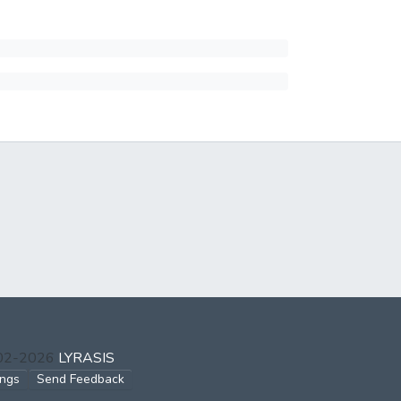
002-2026
LYRASIS
ings
Send Feedback