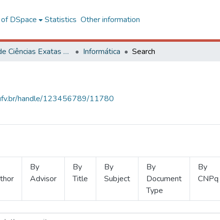
l of DSpace
Statistics
Other information
Centro de Ciências Exatas e Tecnológicas
Informática
Search
s.ufv.br/handle/123456789/11780
By
By
By
By
By
thor
Advisor
Title
Subject
Document
CNPq
Type