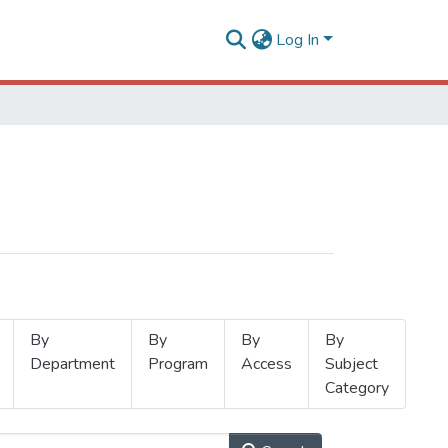
Log In
By
By
By
By
Department
Program
Access
Subject
Category