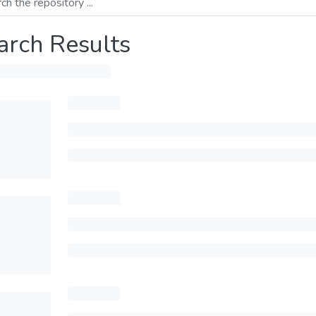
arch Results