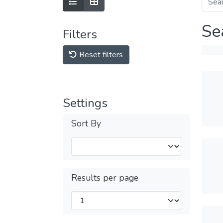
Se
Filters
Reset filters
Settings
Sort By
Results per page