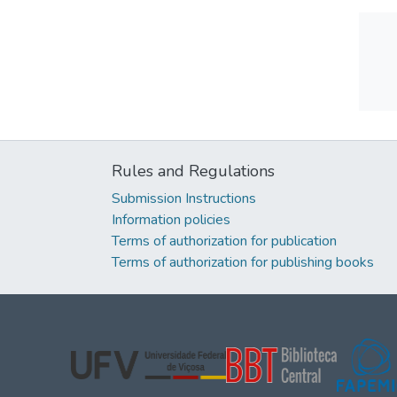
Rules and Regulations
Submission Instructions
Information policies
Terms of authorization for publication
Terms of authorization for publishing books