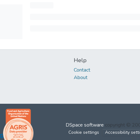
Help
Contact
About
DSpace software
copyright © 2
Cookie settings
Accessibility sett