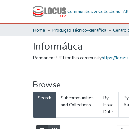
Communities & Collections
Al
Home
Produção Técnico-científica
Informática
Permanent URI for this community
https://locu
Browse
Search
Subcommunities
By
By
and Collections
Issue
Au
Date