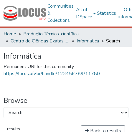
Communities
All of
Oth
&
Statistics
DSpace
inform
Collections
Home
Produção Técnico-científica
Centro de Ciências Exatas e Tecnológicas
Informática
Search
Informática
Permanent URI for this community
https://locus.ufv.br/handle/123456789/11780
Browse
results
Back to results