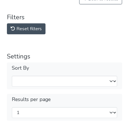
Filters
Reset filters
Settings
Sort By
Results per page