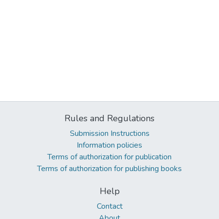
Rules and Regulations
Submission Instructions
Information policies
Terms of authorization for publication
Terms of authorization for publishing books
Help
Contact
About