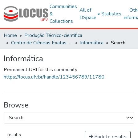
Communities
All of
Oth
&
Statistics
DSpace
inform
Collections
Home
Produção Técnico-científica
Centro de Ciências Exatas e Tecnológicas
Informática
Search
Informática
Permanent URI for this community
https://locus.ufv.br/handle/123456789/11780
Browse
results
Back to results