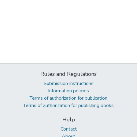
Rules and Regulations
Submission Instructions
Information policies
Terms of authorization for publication
Terms of authorization for publishing books
Help
Contact
About