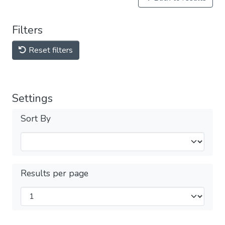
Filters
Reset filters
Settings
Sort By
Results per page