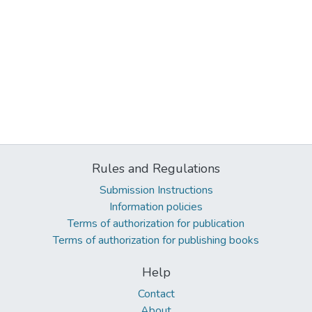
Rules and Regulations
Submission Instructions
Information policies
Terms of authorization for publication
Terms of authorization for publishing books
Help
Contact
About