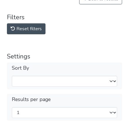
Filters
Reset filters
Settings
Sort By
Results per page