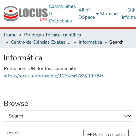
Communities
All of
Oth
&
Statistics
DSpace
inform
Collections
Home
Produção Técnico-científica
Centro de Ciências Exatas e Tecnológicas
Informática
Search
Informática
Permanent URI for this community
https://locus.ufv.br/handle/123456789/11780
Browse
results
Back to results