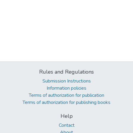
Rules and Regulations
Submission Instructions
Information policies
Terms of authorization for publication
Terms of authorization for publishing books
Help
Contact
About