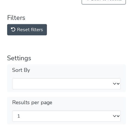
Filters
Reset filters
Settings
Sort By
Results per page