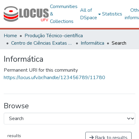
Communities
All of
Oth
&
Statistics
DSpace
inform
Collections
Home
Produção Técnico-científica
Centro de Ciências Exatas e Tecnológicas
Informática
Search
Informática
Permanent URI for this community
https://locus.ufv.br/handle/123456789/11780
Browse
results
Back to results