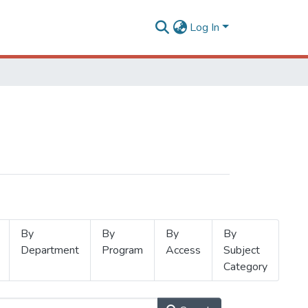
Log In
By
By
By
By
Department
Program
Access
Subject
Category