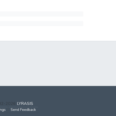
002-2026
LYRASIS
ings
Send Feedback