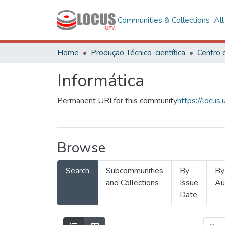
Communities & Collections
Al
Home
Produção Técnico-científica
Informática
Permanent URI for this community
https://locu
Browse
Search
Subcommunities
By
By
and Collections
Issue
Au
Date