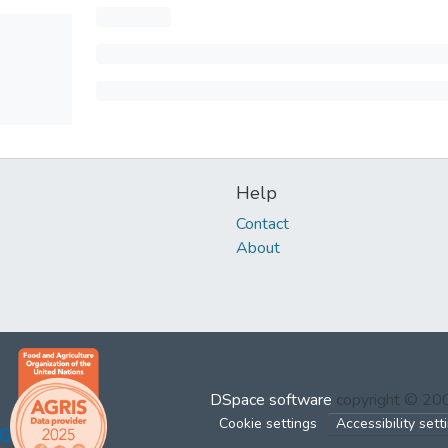
Help
Contact
About
DSpace software
copyright © 2
Cookie settings
Accessibility sett