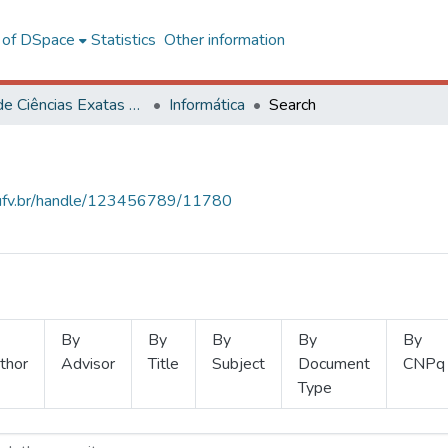
l of DSpace
Statistics
Other information
Centro de Ciências Exatas e Tecnológicas
Informática
Search
s.ufv.br/handle/123456789/11780
By
By
By
By
By
thor
Advisor
Title
Subject
Document
CNPq
Type