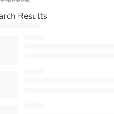
arch Results