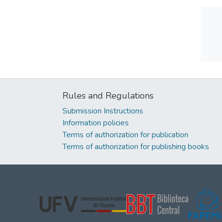
Rules and Regulations
Submission Instructions
Information policies
Terms of authorization for publication
Terms of authorization for publishing books