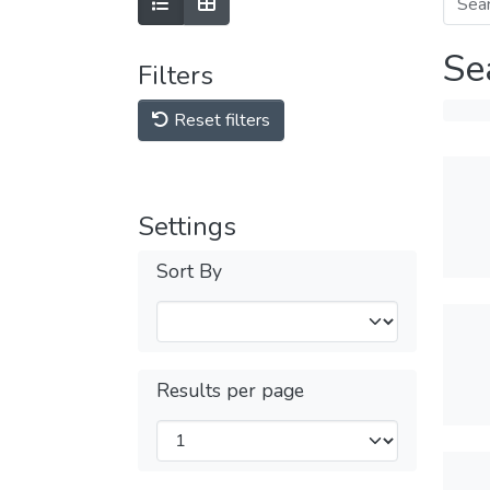
Se
Filters
Reset filters
Settings
Sort By
Results per page