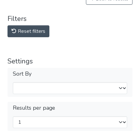
Filters
Reset filters
Settings
Sort By
Results per page