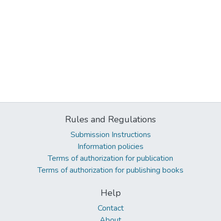
Rules and Regulations
Submission Instructions
Information policies
Terms of authorization for publication
Terms of authorization for publishing books
Help
Contact
About