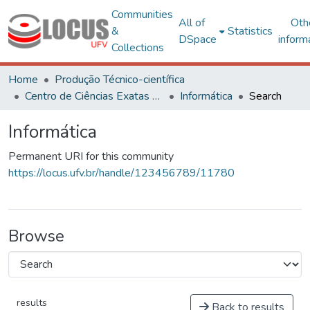
Communities
All of
Oth
&
Statistics
DSpace
inform
Collections
Home
Produção Técnico-científica
Centro de Ciências Exatas e Tecnológicas
Informática
Search
Informática
Permanent URI for this community
https://locus.ufv.br/handle/123456789/11780
Browse
results
Back to results