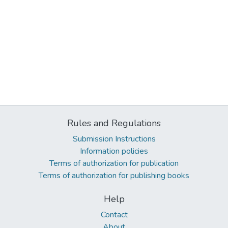
Rules and Regulations
Submission Instructions
Information policies
Terms of authorization for publication
Terms of authorization for publishing books
Help
Contact
About