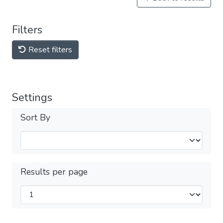
Filters
Reset filters
Settings
Sort By
Results per page