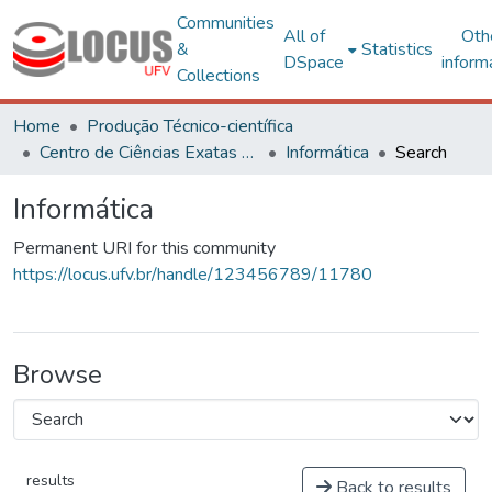
Communities
All of
Oth
&
Statistics
DSpace
inform
Collections
Home
Produção Técnico-científica
Centro de Ciências Exatas e Tecnológicas
Informática
Search
Informática
Permanent URI for this community
https://locus.ufv.br/handle/123456789/11780
Browse
results
Back to results