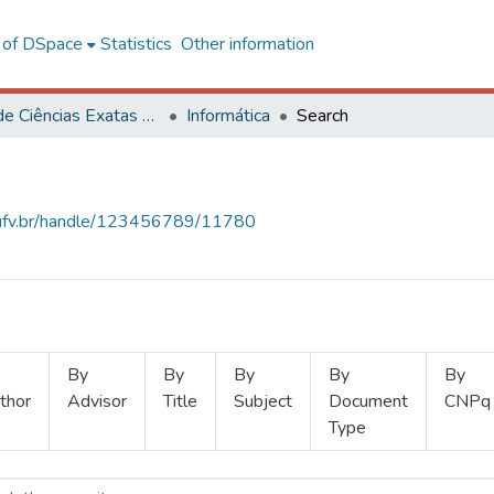
l of DSpace
Statistics
Other information
Centro de Ciências Exatas e Tecnológicas
Informática
Search
s.ufv.br/handle/123456789/11780
By
By
By
By
By
thor
Advisor
Title
Subject
Document
CNPq
Type