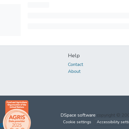
Help
Contact
About
DSpace software
copyright © 2
Cookie settings
Accessibility sett