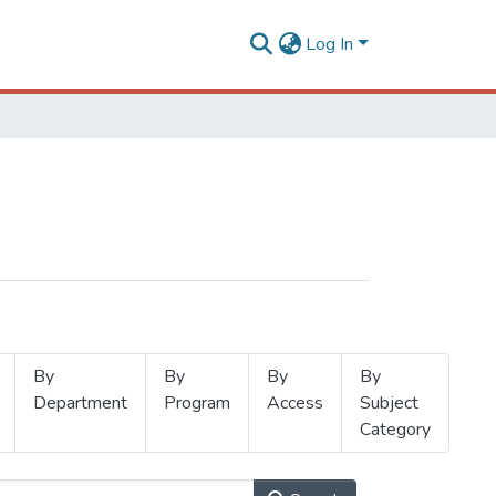
Log In
By
By
By
By
Department
Program
Access
Subject
Category