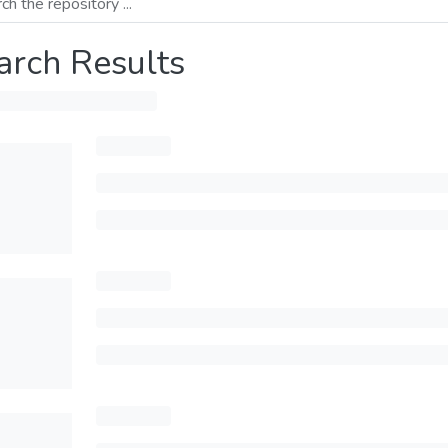
arch Results