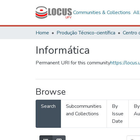
Communities & Collections
Al
Home
Produção Técnico-científica
Informática
Permanent URI for this community
https://locu
Browse
Search
Subcommunities
By
By
and Collections
Issue
Au
Date