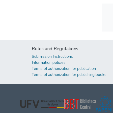
Rules and Regulations
Submission Instructions
Information policies
Terms of authorization for publication
Terms of authorization for publishing books