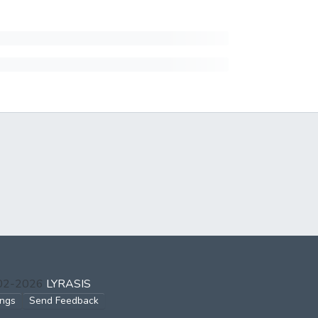
002-2026
LYRASIS
ings
Send Feedback