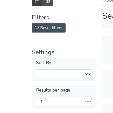
Se
Filters
Reset filters
Settings
Sort By
Results per page