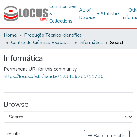
Communities
All of
Oth
&
Statistics
DSpace
inform
Collections
Home
Produção Técnico-científica
Centro de Ciências Exatas e Tecnológicas
Informática
Search
Informática
Permanent URI for this community
https://locus.ufv.br/handle/123456789/11780
Browse
results
Back to results