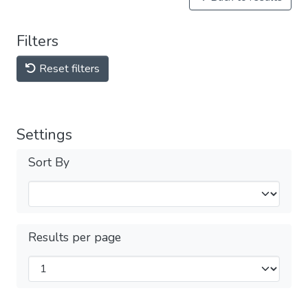
Filters
Reset filters
Settings
Sort By
Results per page