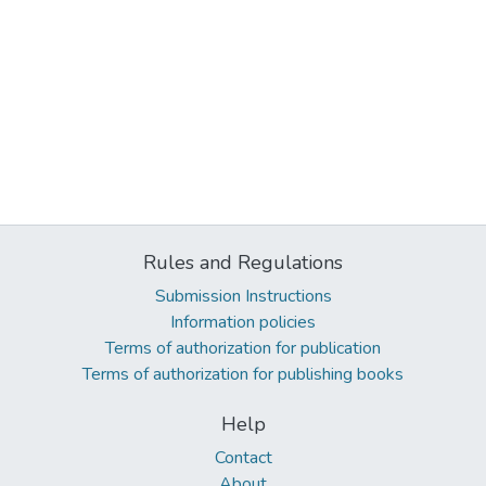
Rules and Regulations
Submission Instructions
Information policies
Terms of authorization for publication
Terms of authorization for publishing books
Help
Contact
About