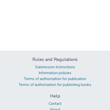
Rules and Regulations
Submission Instructions
Information policies
Terms of authorization for publication
Terms of authorization for publishing books
Help
Contact
About