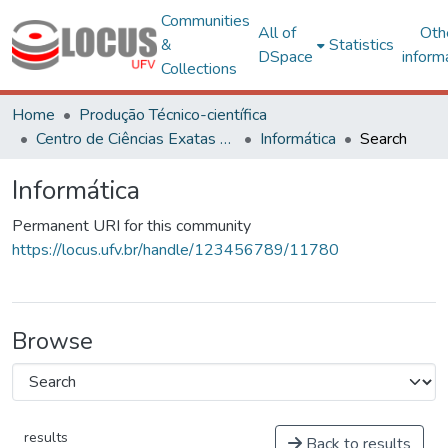
Communities
All of
Oth
&
Statistics
DSpace
inform
Collections
Home
Produção Técnico-científica
Centro de Ciências Exatas e Tecnológicas
Informática
Search
Informática
Permanent URI for this community
https://locus.ufv.br/handle/123456789/11780
Browse
results
Back to results