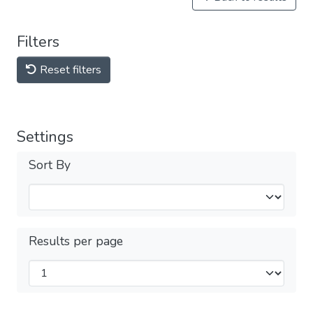
Filters
Reset filters
Settings
Sort By
Results per page