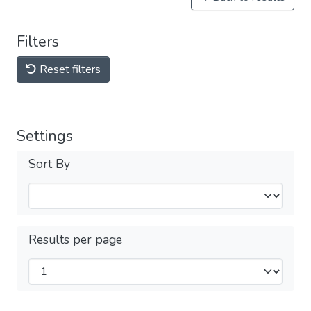
Filters
Reset filters
Settings
Sort By
Results per page