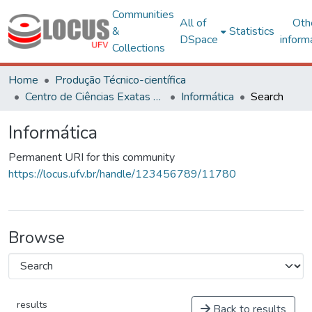
Communities
All of
Oth
&
Statistics
DSpace
inform
Collections
Home
Produção Técnico-científica
Centro de Ciências Exatas e Tecnológicas
Informática
Search
Informática
Permanent URI for this community
https://locus.ufv.br/handle/123456789/11780
Browse
results
Back to results