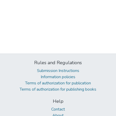
Rules and Regulations
Submission Instructions
Information policies
Terms of authorization for publication
Terms of authorization for publishing books
Help
Contact
About