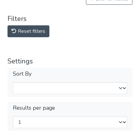
Filters
Reset filters
Settings
Sort By
Results per page