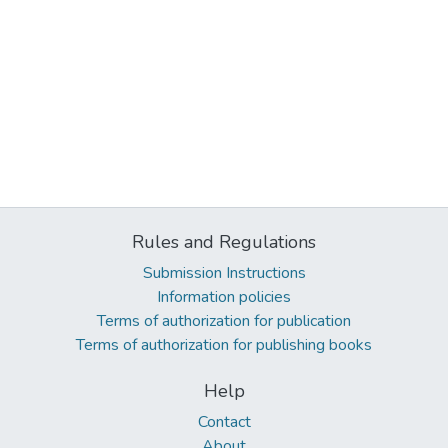
Rules and Regulations
Submission Instructions
Information policies
Terms of authorization for publication
Terms of authorization for publishing books
Help
Contact
About