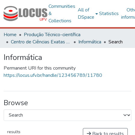
Communities
All of
Oth
&
Statistics
DSpace
inform
Collections
Home
Produção Técnico-científica
Centro de Ciências Exatas e Tecnológicas
Informática
Search
Informática
Permanent URI for this community
https://locus.ufv.br/handle/123456789/11780
Browse
results
Back to results