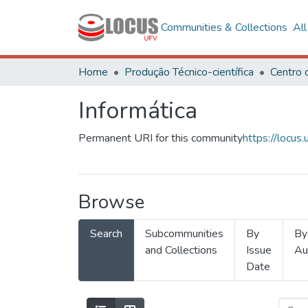
Communities & Collections
Al
Home
Produção Técnico-científica
Informática
Permanent URI for this community
https://locu
Browse
Search
Subcommunities
By
By
and Collections
Issue
Au
Date