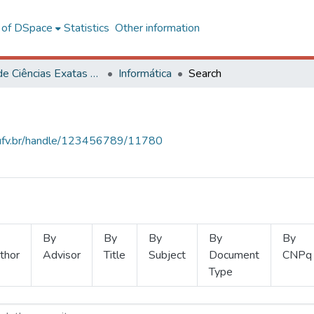
l of DSpace
Statistics
Other information
Centro de Ciências Exatas e Tecnológicas
Informática
Search
s.ufv.br/handle/123456789/11780
By
By
By
By
By
thor
Advisor
Title
Subject
Document
CNPq
Type