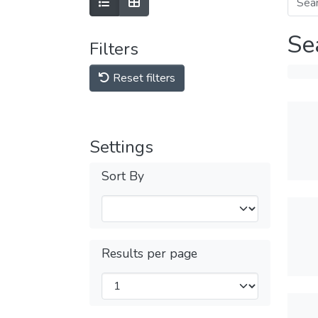
Se
Filters
Reset filters
Settings
Sort By
Results per page