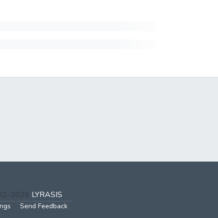
002-2026
LYRASIS
ings
Send Feedback