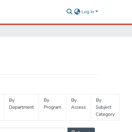
Log In
By
By
By
By
Department
Program
Access
Subject
Category