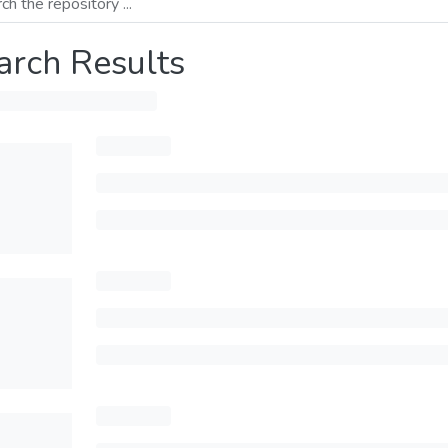
arch Results