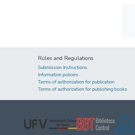
Rules and Regulations
Submission Instructions
Information policies
Terms of authorization for publication
Terms of authorization for publishing books