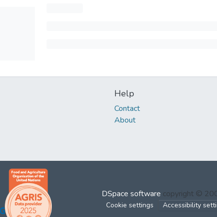
Help
Contact
About
DSpace software
copyright © 2
Cookie settings
Accessibility sett