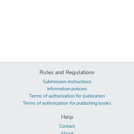
Rules and Regulations
Submission Instructions
Information policies
Terms of authorization for publication
Terms of authorization for publishing books
Help
Contact
About