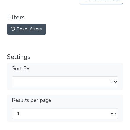
Filters
Reset filters
Settings
Sort By
Results per page