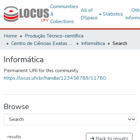
Communities
All of
Oth
&
Statistics
DSpace
inform
Collections
Home
Produção Técnico-científica
Centro de Ciências Exatas e Tecnológicas
Informática
Search
Informática
Permanent URI for this community
https://locus.ufv.br/handle/123456789/11780
Browse
results
Back to results