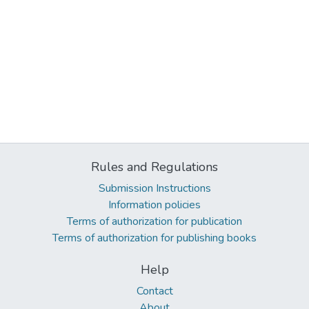
Rules and Regulations
Submission Instructions
Information policies
Terms of authorization for publication
Terms of authorization for publishing books
Help
Contact
About