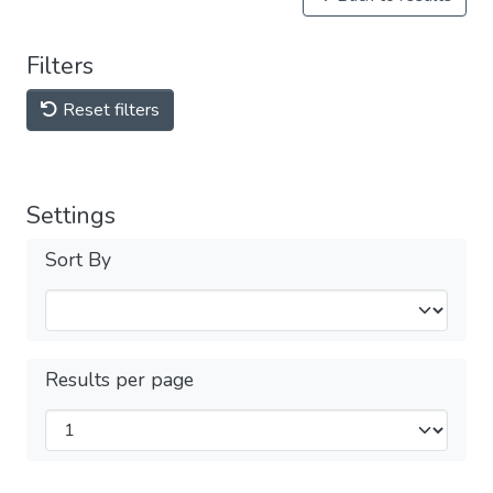
Filters
Reset filters
Settings
Sort By
Results per page