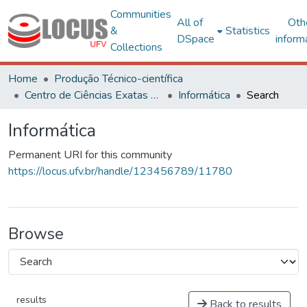
Communities
All of
Oth
&
Statistics
DSpace
inform
Collections
Home
Produção Técnico-científica
Centro de Ciências Exatas e Tecnológicas
Informática
Search
Informática
Permanent URI for this community
https://locus.ufv.br/handle/123456789/11780
Browse
results
Back to results