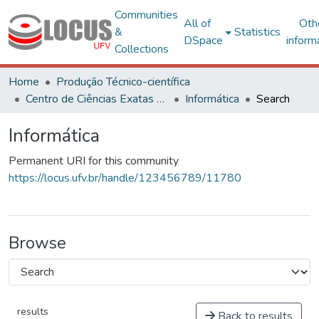
Communities
All of
Oth
&
Statistics
DSpace
inform
Collections
Home
Produção Técnico-científica
Centro de Ciências Exatas e Tecnológicas
Informática
Search
Informática
Permanent URI for this community
https://locus.ufv.br/handle/123456789/11780
Browse
results
Back to results