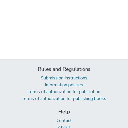
Rules and Regulations
Submission Instructions
Information policies
Terms of authorization for publication
Terms of authorization for publishing books
Help
Contact
About