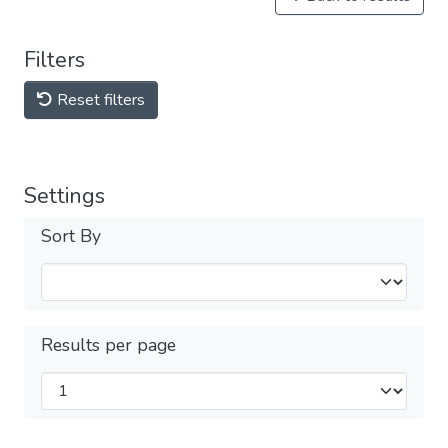
Filters
Reset filters
Settings
Sort By
Results per page