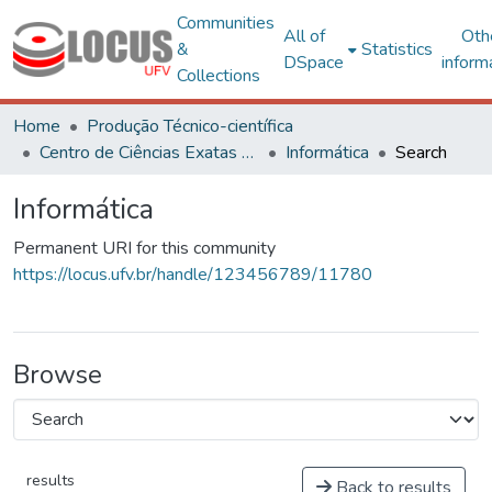
Communities
All of
Oth
&
Statistics
DSpace
inform
Collections
Home
Produção Técnico-científica
Centro de Ciências Exatas e Tecnológicas
Informática
Search
Informática
Permanent URI for this community
https://locus.ufv.br/handle/123456789/11780
Browse
results
Back to results