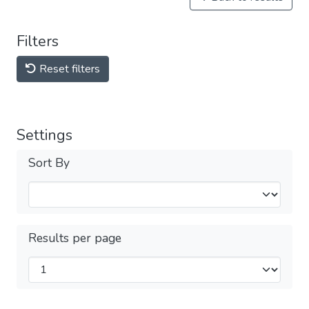
Filters
Reset filters
Settings
Sort By
Results per page