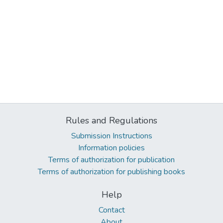
Rules and Regulations
Submission Instructions
Information policies
Terms of authorization for publication
Terms of authorization for publishing books
Help
Contact
About