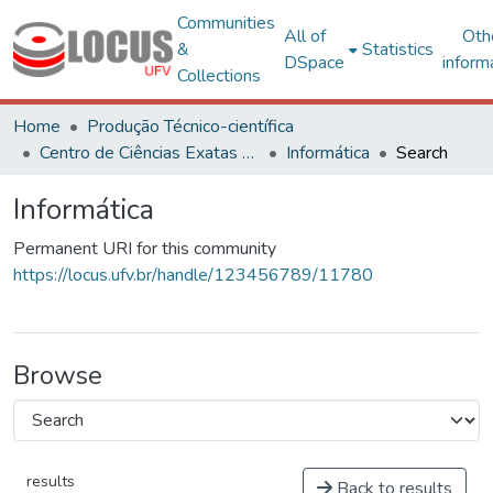
Communities
All of
Oth
&
Statistics
DSpace
inform
Collections
Home
Produção Técnico-científica
Centro de Ciências Exatas e Tecnológicas
Informática
Search
Informática
Permanent URI for this community
https://locus.ufv.br/handle/123456789/11780
Browse
results
Back to results