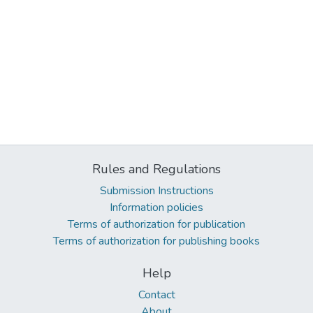
Rules and Regulations
Submission Instructions
Information policies
Terms of authorization for publication
Terms of authorization for publishing books
Help
Contact
About