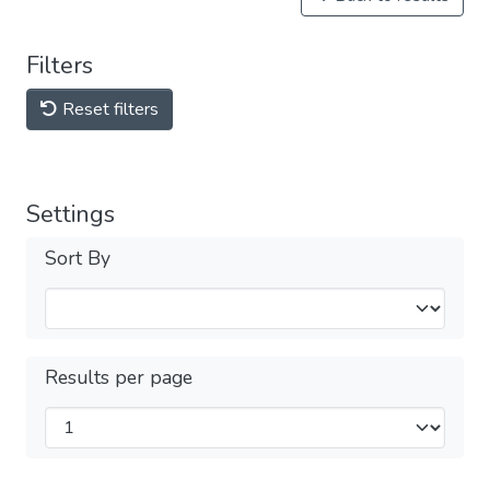
Filters
Reset filters
Settings
Sort By
Results per page