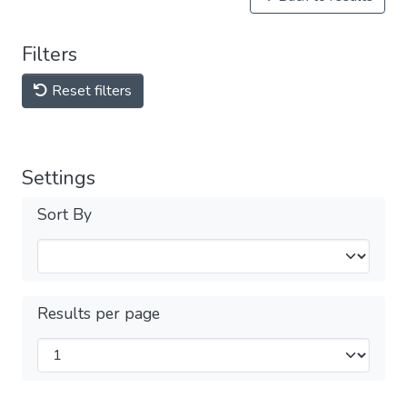
Filters
Reset filters
Settings
Sort By
Results per page