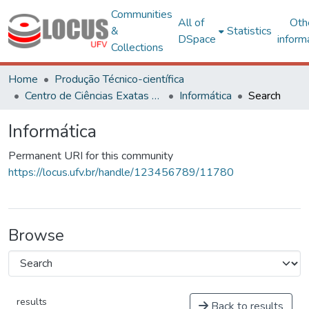
Communities
All of
Oth
&
Statistics
DSpace
inform
Collections
Home
Produção Técnico-científica
Centro de Ciências Exatas e Tecnológicas
Informática
Search
Informática
Permanent URI for this community
https://locus.ufv.br/handle/123456789/11780
Browse
results
Back to results