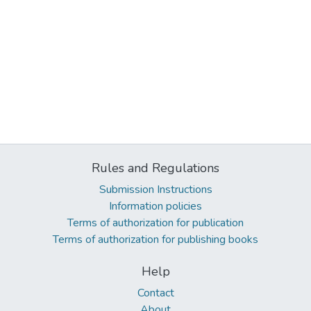
Rules and Regulations
Submission Instructions
Information policies
Terms of authorization for publication
Terms of authorization for publishing books
Help
Contact
About