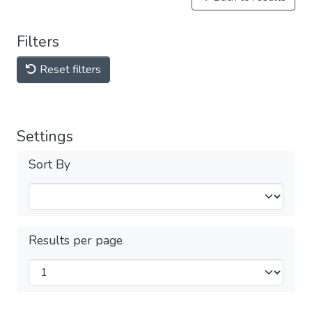
Filters
Reset filters
Settings
Sort By
Results per page