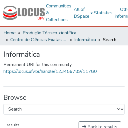
Communities
All of
Oth
&
Statistics
DSpace
inform
Collections
Home
Produção Técnico-científica
Centro de Ciências Exatas e Tecnológicas
Informática
Search
Informática
Permanent URI for this community
https://locus.ufv.br/handle/123456789/11780
Browse
results
Back to results