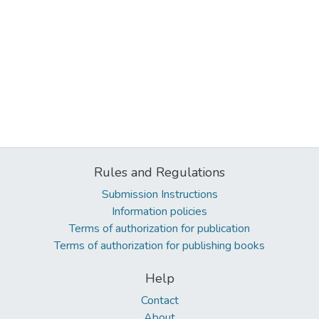
Rules and Regulations
Submission Instructions
Information policies
Terms of authorization for publication
Terms of authorization for publishing books
Help
Contact
About